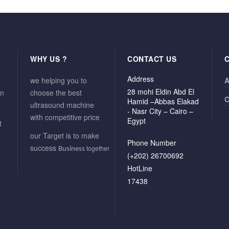
WHY US ?
CONTACT US
Address
we helping you to
A
28 mohi Eldin Abd El
in
choose the best
C
Hamid –Abbas Elakad
ultrasound machine
- Nasr City – Cairo –
with competitive price
Egypt
t
our Target is to make
Phone Number
success
together
Business
(+202) 26700692
HotLine
17438