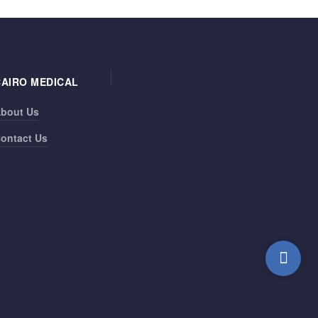
CAIRO MEDICAL
bout Us
ontact Us