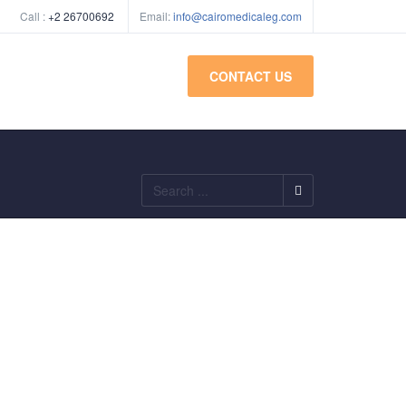
Call :
+2 26700692
Email:
info@cairomedicaleg.com
CONTACT US
Search
...