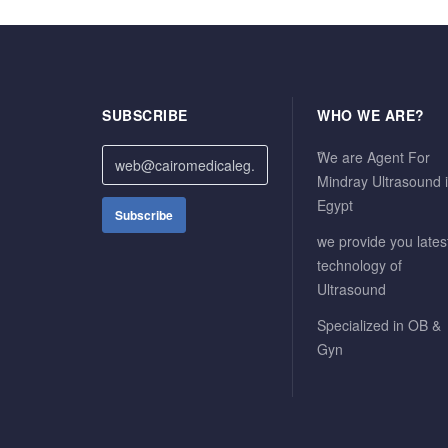
SUBSCRIBE
WHO WE ARE?
ًWe are Agent For
Mindray Ultrasound 
Egypt
we provide you lates
technology of
Ultrasound
Specialized in OB &
Gyn