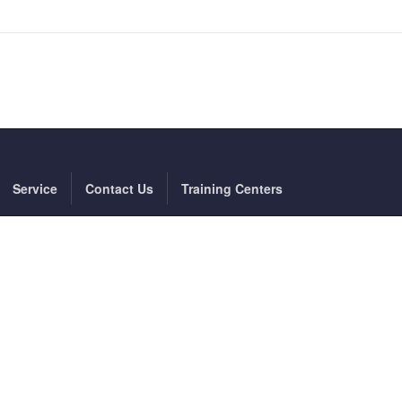
Service
Contact Us
Training Centers