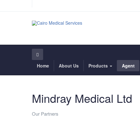
Home
About Us
Products
Agent
Mindray Medical Ltd
Our Partners