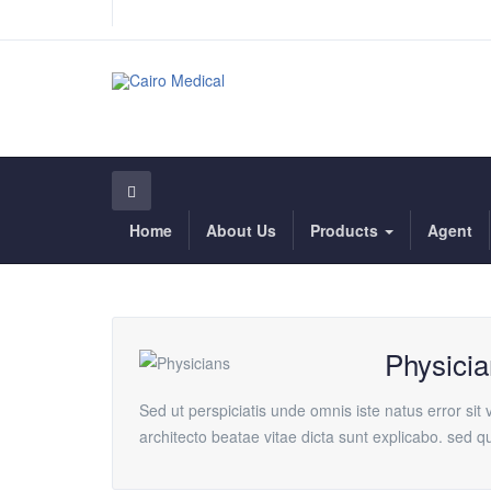
Home
About Us
Products
Agent
Physicia
Sed ut perspiciatis unde omnis iste natus error si
architecto beatae vitae dicta sunt explicabo. sed 