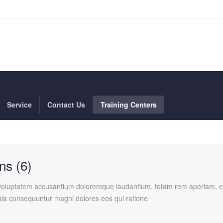
Service
Contact Us
Training Centers
ns (6)
t voluptatem accusantium doloremque laudantium, totam rem aperiam, eaq
quia consequuntur magni dolores eos qui ratione