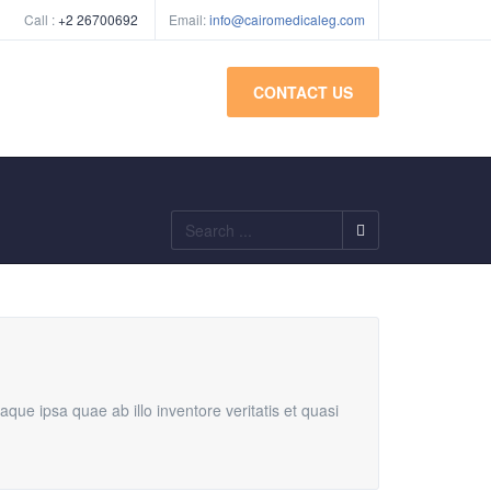
Call :
+2 26700692
Email:
info@cairomedicaleg.com
CONTACT US
Search
...
ue ipsa quae ab illo inventore veritatis et quasi