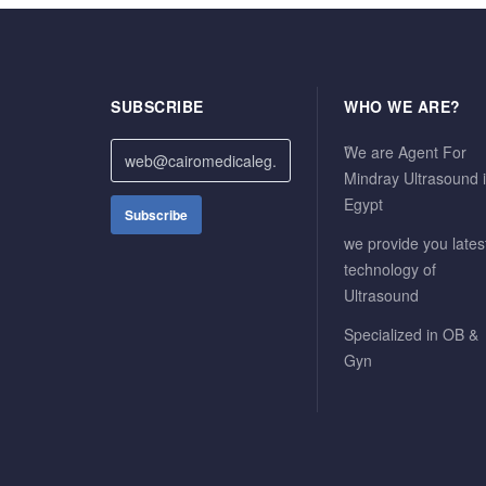
SUBSCRIBE
WHO WE ARE?
ًWe are Agent For
Mindray Ultrasound 
Egypt
we provide you lates
technology of
Ultrasound
Specialized in OB &
Gyn