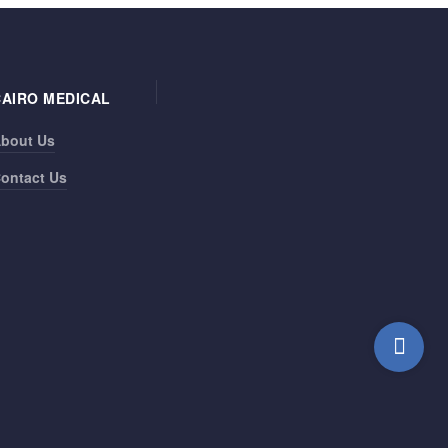
CAIRO MEDICAL
bout Us
ontact Us