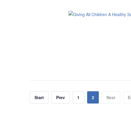
Start
Prev
1
2
Next
E