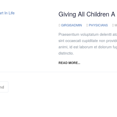
Giving All Children A
GIRGISADMIN
PHYSICIANS
M
Praesentium voluptatum deleniti at
sint occaecati cupiditate non provide
animi, id est laborum et dolorum fu
distinctio.
READ MORE...
nd