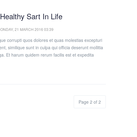
 Healthy Sart In Life
ONDAY, 21 MARCH 2016 03:39
que corrupti quos dolores et quas molestias excepturi
nt, similique sunt in culpa qui officia deserunt mollitia
ga. Et harum quidem rerum facilis est et expedita
Page 2 of 2