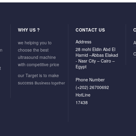
WHY US ?
CONTACT US
Address
we helping you to
A
28 mohi Eldin Abd El
in
choose the best
C
Hamid –Abbas Elakad
ultrasound machine
- Nasr City – Cairo –
with competitive price
Egypt
t
our Target is to make
Phone Number
success
together
Business
(+202) 26700692
HotLine
17438