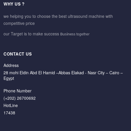
WHY US ?
we helping you to choose the best ultrasound machine with
competitive price
our Target is to make success
together
Business
CONTACT US
Address
28 mohi Eldin Abd El Hamid –Abbas Elakad - Nasr City – Cairo –
Egypt
Phone Number
(+202) 26700692
HotLine
17438