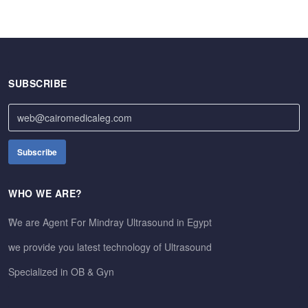
SUBSCRIBE
WHO WE ARE?
ًWe are Agent For Mindray Ultrasound in Egypt
we provide you latest technology of Ultrasound
Specialized in OB & Gyn