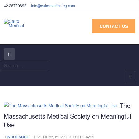
+2 26700692
info@cairomedicaleg.com
CONTACT US
S
...
The
Massachusetts Medical Society on Meaningful
Use
INSURANCE
MONDAY, 21 MARCH 2016 04:19