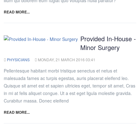
illum qui dolorem eum fugiat quo voluptas nulla pariatur?
READ MORE...
Provided In-House -
Minor Surgery
PHYSICIANS
MONDAY, 21 MARCH 2016 03:41
Pellentesque habitant morbi tristique senectus et netus et
malesuada fames ac turpis egestas, auris placerat eleifend leo.
Quisque sit amet est et sapien ultricies eget, tempor sit amet, Cras
in mi at felis aliquet congue. Ut a est eget ligula molestie gravida.
Curabitur massa. Donec eleifend
READ MORE...