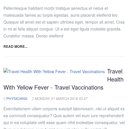
Pellentesque habitant morbi tristique senectus et netus et
malesuada fames ac turpis egestas, auris placerat eleifend leo.
Quisque sit amet est et sapien ultricies eget, tempor sit amet, Cras
in mi at felis aliquet congue. Ut a est eget ligula molestie gravida.
Curabitur massa. Donec eleifend
READ MORE...
Travel
Health
With Yellow Fever - Travel Vaccinations
PHYSICIANS
MONDAY, 21 MARCH 2016 03:47
Exercitationem ullam corporis suscipit laboriosam, nisi ut aliquid ex
ea commodi consequatur? Quis autem vel eum iure reprehenderit
qui in ea voluptate velit esse quam nihil molestiae consequatur, vel